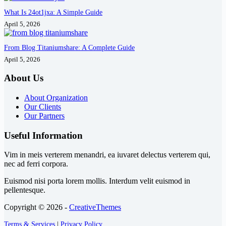
What Is 24ot1jxa: A Simple Guide
April 5, 2026
From Blog Titaniumshare: A Complete Guide
April 5, 2026
About Us
About Organization
Our Clients
Our Partners
Useful Information
Vim in meis verterem menandri, ea iuvaret delectus verterem qui,
nec ad ferri corpora.
Euismod nisi porta lorem mollis. Interdum velit euismod in
pellentesque.
Copyright © 2026 -
CreativeThemes
Terms & Services
|
Privacy Policy