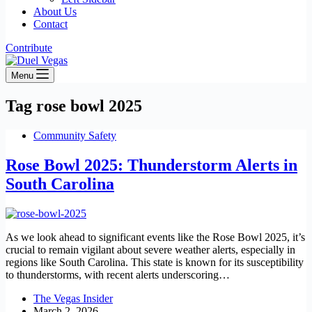
About Us
Contact
Contribute
Menu
Tag
rose bowl 2025
Community Safety
Rose Bowl 2025: Thunderstorm Alerts in
South Carolina
As we look ahead to significant events like the Rose Bowl 2025, it’s
crucial to remain vigilant about severe weather alerts, especially in
regions like South Carolina. This state is known for its susceptibility
to thunderstorms, with recent alerts underscoring…
The Vegas Insider
March 2, 2026