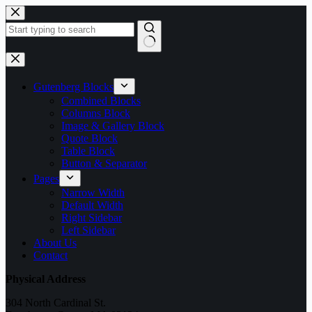
Skip
to
content
No
results
Gutenberg Blocks
Combined Blocks
Columns Block
Image & Gallery Block
Quote Block
Table Block
Button & Separator
Pages
Narrow Width
Default Width
Right Sidebar
Left Sidebar
About Us
Contact
Physical Address
304 North Cardinal St.