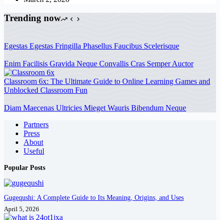
Trending now
Egestas Egestas Fringilla Phasellus Faucibus Scelerisque
Enim Facilisis Gravida Neque Convallis Cras Semper Auctor
Classroom 6x: The Ultimate Guide to Online Learning Games and
Unblocked Classroom Fun
Diam Maecenas Ultricies Mieget Wauris Bibendum Neque
Partners
Press
About
Useful
Popular Posts
Gugequshi: A Complete Guide to Its Meaning, Origins, and Uses
April 5, 2026