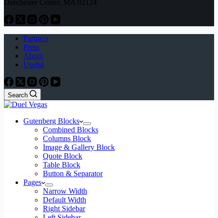
Dorchester Center, MA 02124
Partners
Press
About
Useful
Search
Gutenberg Blocks
Combined Blocks
Columns Block
Image & Gallery Block
Quote Block
Table Block
Button & Separator
Pages
Narrow Width
Default Width
Right Sidebar
Left Sidebar