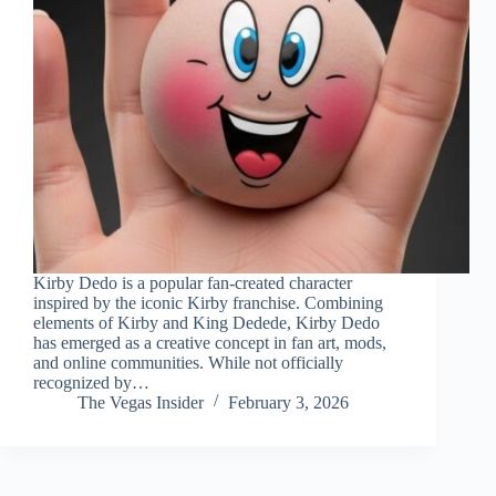
Kirby Dedo is a popular fan-created character
inspired by the iconic Kirby franchise. Combining
elements of Kirby and King Dedede, Kirby Dedo
has emerged as a creative concept in fan art, mods,
and online communities. While not officially
recognized by…
The Vegas Insider
February 3, 2026