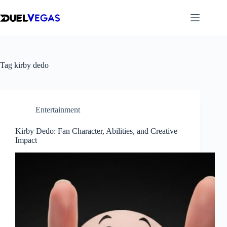
Skip
to
content
Tag
kirby dedo
Entertainment
Kirby Dedo: Fan Character, Abilities, and Creative
Impact