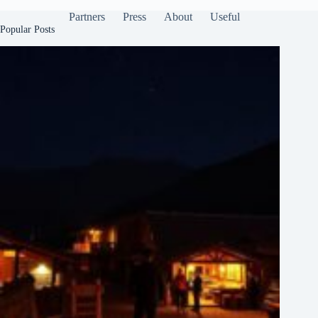
Partners
Press
About
Useful
Popular Posts