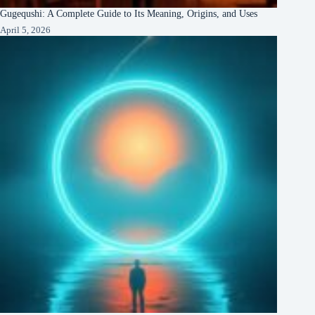
Gugequshi: A Complete Guide to Its Meaning, Origins, and Uses
April 5, 2026