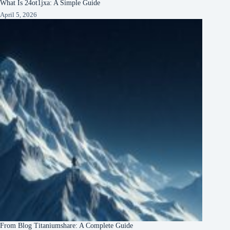
What Is 24ot1jxa: A Simple Guide
April 5, 2026
From Blog Titaniumshare: A Complete Guide