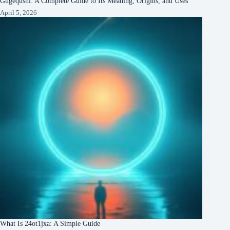
Gugequshi: A Complete Guide to Its Meaning, Origins, and Uses
April 5, 2026
What Is 24ot1jxa: A Simple Guide