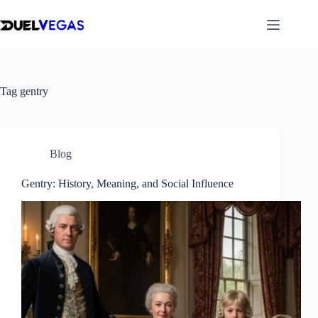
Skip
to
content
Tag
gentry
Blog
Gentry: History, Meaning, and Social Influence