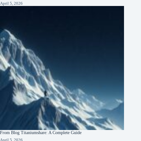
April 5, 2026
From Blog Titaniumshare: A Complete Guide
April 5, 2026