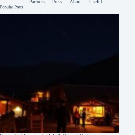
Partners
Press
About
Useful
Popular Posts