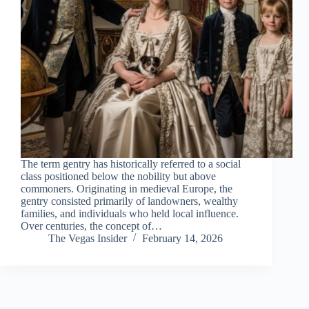
The term gentry has historically referred to a social
class positioned below the nobility but above
commoners. Originating in medieval Europe, the
gentry consisted primarily of landowners, wealthy
families, and individuals who held local influence.
Over centuries, the concept of…
The Vegas Insider
February 14, 2026